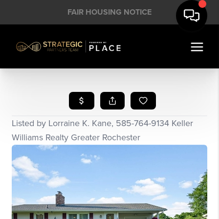
FAIR HOUSING NOTICE