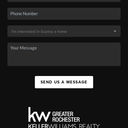
SEND US A MESSAGE