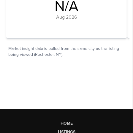
HOME
LISTINGS