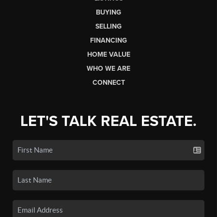
BUYING
SELLING
FINANCING
HOME VALUE
WHO WE ARE
CONNECT
LET'S TALK REAL ESTATE.