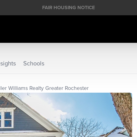
FAIR HOUSING NOTICE