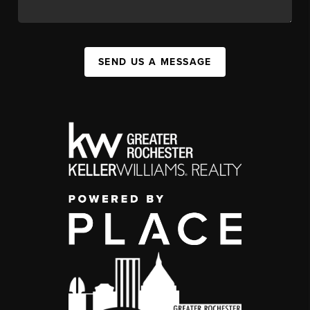
SEND US A MESSAGE