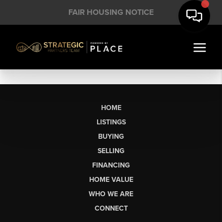
FAIR HOUSING NOTICE
HOME
LISTINGS
BUYING
SELLING
FINANCING
HOME VALUE
WHO WE ARE
CONNECT