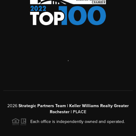
,
2026
Strategic Partners Team
| Keller Williams Realty Greater
Rochester |
PLACE
Each office is independently owned and operated.