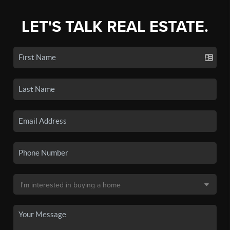
LET'S TALK REAL ESTATE.