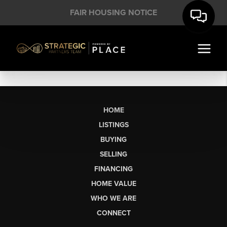
FAIR HOUSING NOTICE
HOME
LISTINGS
BUYING
SELLING
FINANCING
HOME VALUE
WHO WE ARE
CONNECT