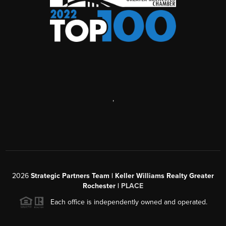
,
2026
Strategic Partners Team
| Keller Williams Realty Greater
Rochester |
PLACE
Each office is independently owned and operated.