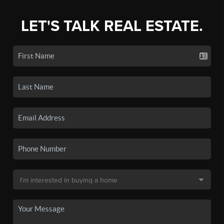
LET'S TALK REAL ESTATE.