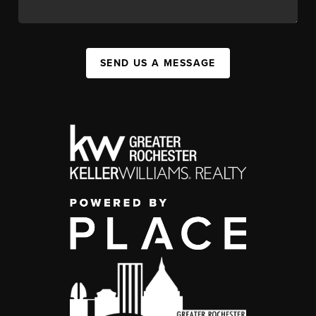
SEND US A MESSAGE