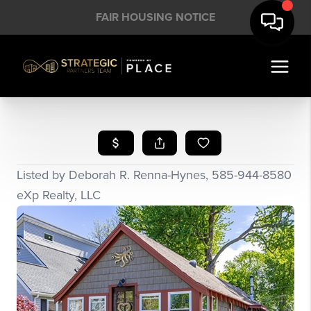
FAIR HOUSING NOTICE