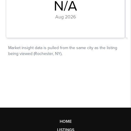
HOME
LISTINGS