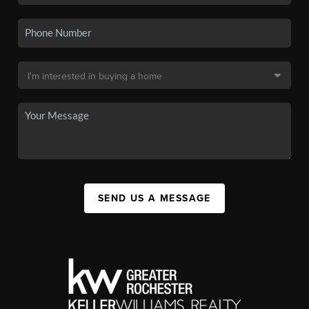
SEND US A MESSAGE