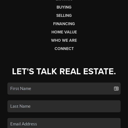
BUYING
SELLING
FINANCING
HOME VALUE
WHO WE ARE
CONNECT
LET'S TALK REAL ESTATE.