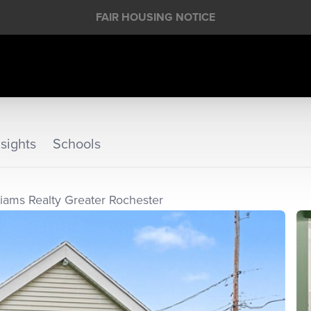
FAIR HOUSING NOTICE