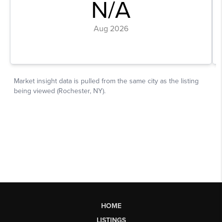
HOME
LISTINGS