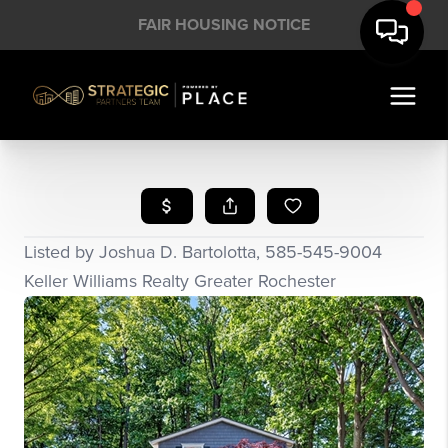
FAIR HOUSING NOTICE