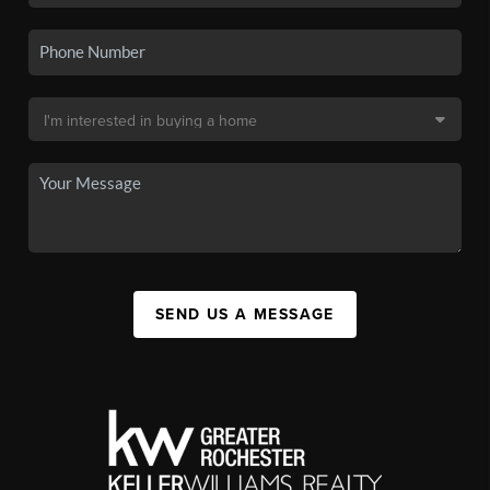
SEND US A MESSAGE