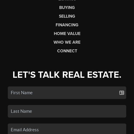
BUYING
SELLING
FINANCING
HOME VALUE
WHO WE ARE
CONNECT
LET'S TALK REAL ESTATE.