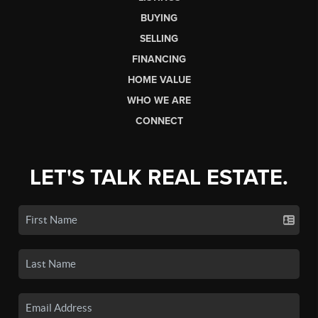
BUYING
SELLING
FINANCING
HOME VALUE
WHO WE ARE
CONNECT
LET'S TALK REAL ESTATE.