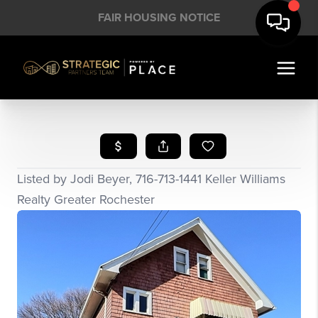
FAIR HOUSING NOTICE