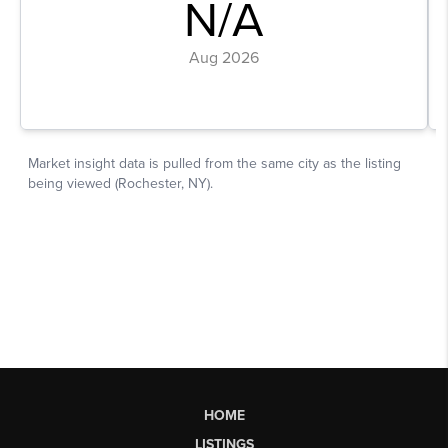
HOME
LISTINGS