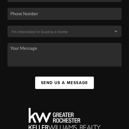
SEND US A MESSAGE