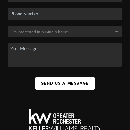
SEND US A MESSAGE