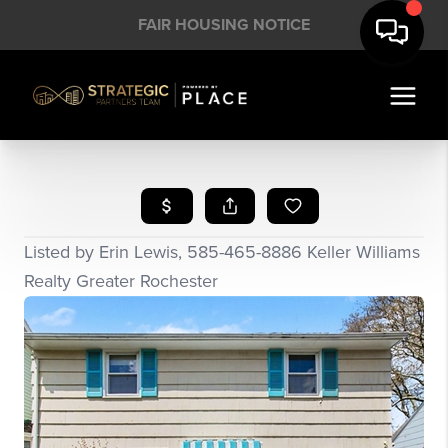
FAIR HOUSING NOTICE