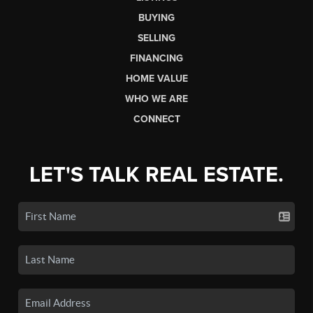
BUYING
SELLING
FINANCING
HOME VALUE
WHO WE ARE
CONNECT
LET'S TALK REAL ESTATE.