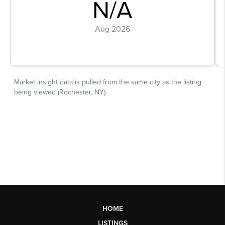
HOME
LISTINGS