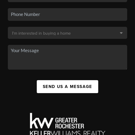
SEND US A MESSAGE