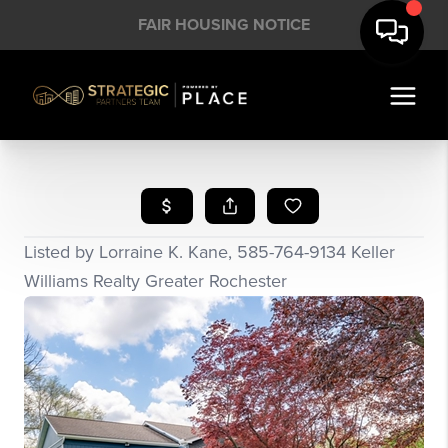
FAIR HOUSING NOTICE