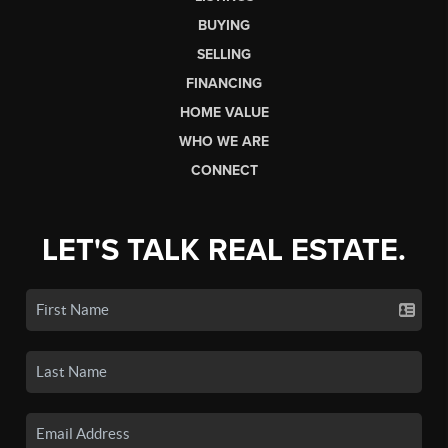
BUYING
SELLING
FINANCING
HOME VALUE
WHO WE ARE
CONNECT
LET'S TALK REAL ESTATE.