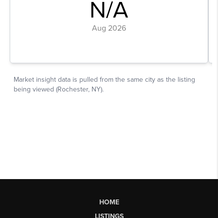
HOME
LISTINGS