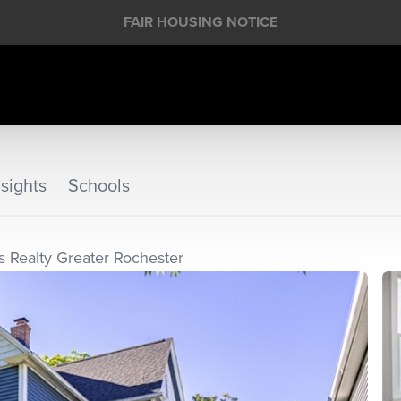
FAIR HOUSING NOTICE