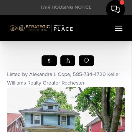
FAIR HOUSING NOTICE