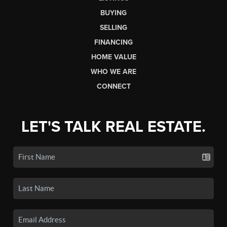
BUYING
SELLING
FINANCING
HOME VALUE
WHO WE ARE
CONNECT
LET'S TALK REAL ESTATE.