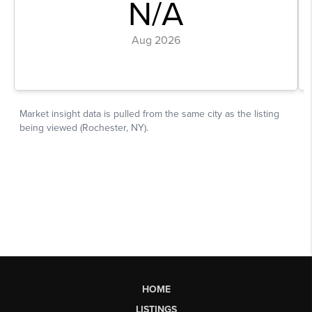
HOME
LISTINGS