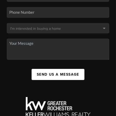
SEND US A MESSAGE