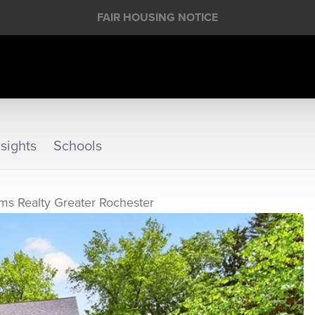
FAIR HOUSING NOTICE