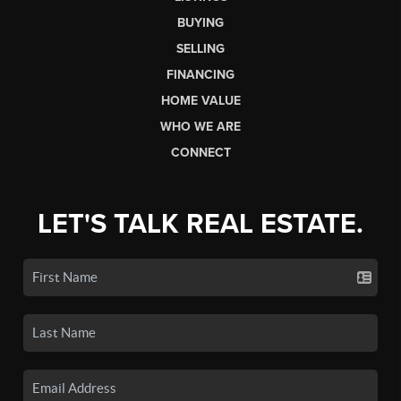
BUYING
SELLING
FINANCING
HOME VALUE
WHO WE ARE
CONNECT
LET'S TALK REAL ESTATE.