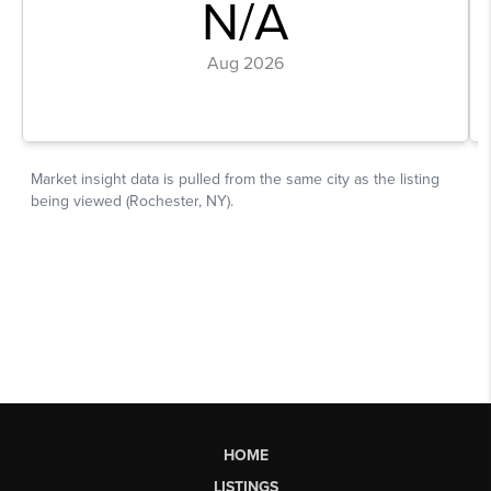
HOME
LISTINGS