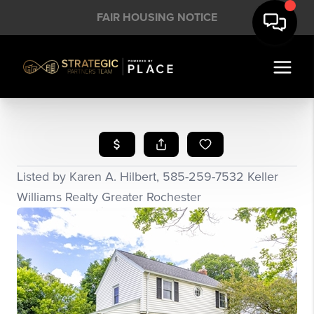
FAIR HOUSING NOTICE