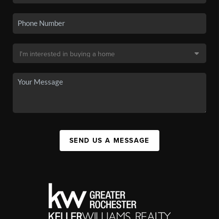
SEND US A MESSAGE