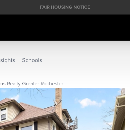
FAIR HOUSING NOTICE