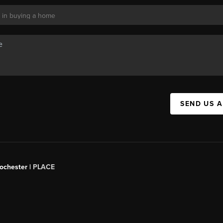
SEND US 
Rochester |
PLACE