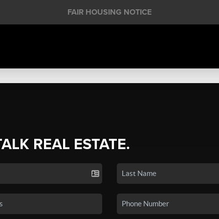
FAIR HOUSING NOTICE
TALK REAL ESTATE.