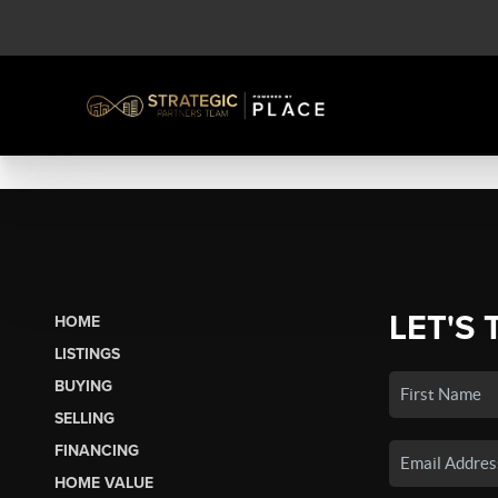
LET'S 
HOME
LISTINGS
BUYING
SELLING
FINANCING
HOME VALUE