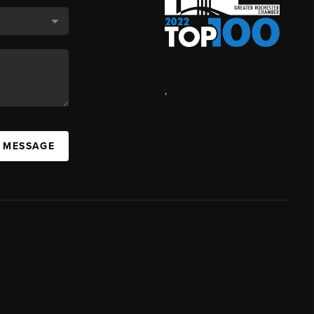
,
A MESSAGE