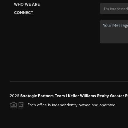
WHO WE ARE
CONNECT
2026
Strategic Partners Team
| Keller Williams Realty Greater 
Each office is independently owned and operated.