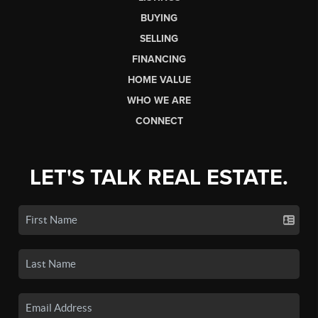
BUYING
SELLING
FINANCING
HOME VALUE
WHO WE ARE
CONNECT
LET'S TALK REAL ESTATE.