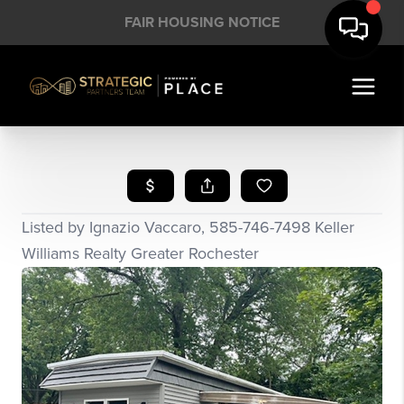
FAIR HOUSING NOTICE