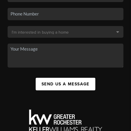
SEND US A MESSAGE