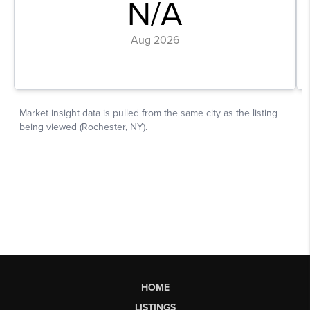
HOME
LISTINGS