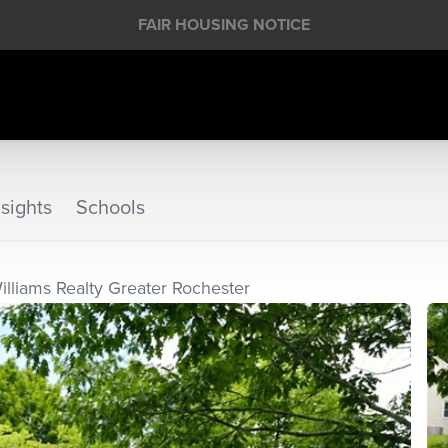
FAIR HOUSING NOTICE