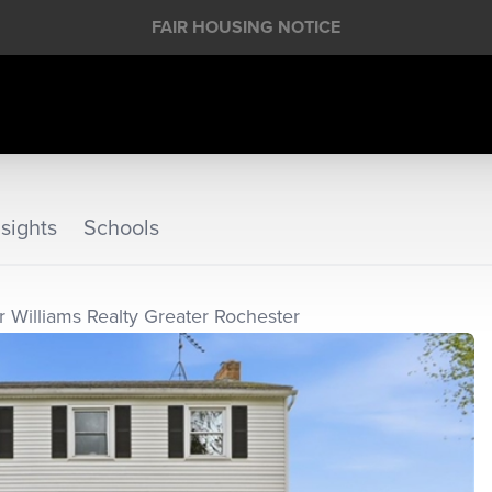
FAIR HOUSING NOTICE