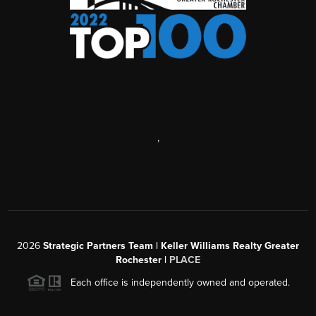
,
2026
Strategic Partners Team
| Keller Williams Realty Greater
Rochester |
PLACE
Each office is independently owned and operated.