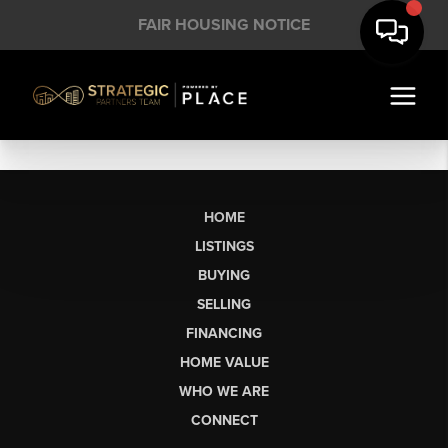
FAIR HOUSING NOTICE
HOME
LISTINGS
BUYING
SELLING
FINANCING
HOME VALUE
WHO WE ARE
CONNECT