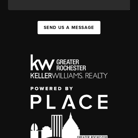
SEND US A MESSAGE