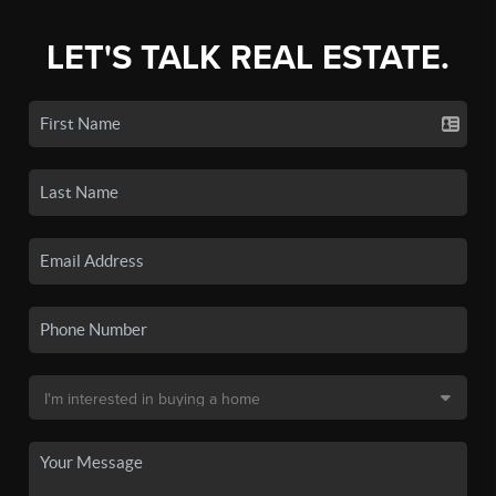
LET'S TALK REAL ESTATE.