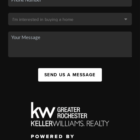
SEND US A MESSAGE