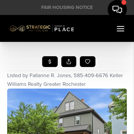
FAIR HOUSING NOTICE