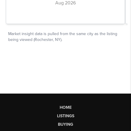
HOME
LISTINGS
BUYING