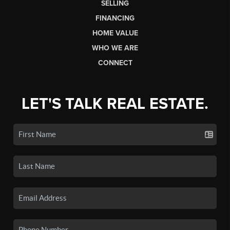
SELLING
FINANCING
HOME VALUE
WHO WE ARE
CONNECT
LET'S TALK REAL ESTATE.