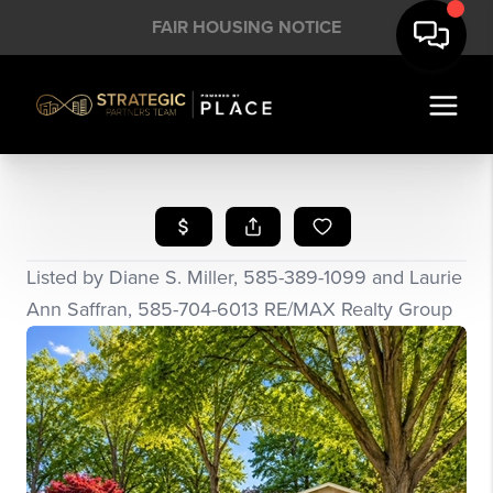
FAIR HOUSING NOTICE