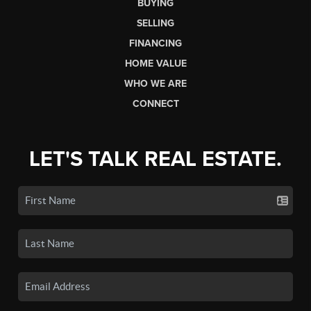
BUYING
SELLING
FINANCING
HOME VALUE
WHO WE ARE
CONNECT
LET'S TALK REAL ESTATE.