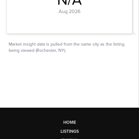
HOME
LISTINGS