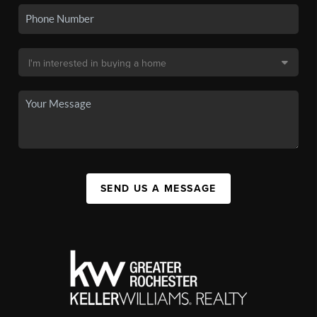
SEND US A MESSAGE