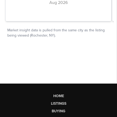
HOME
LISTINGS
BUYING