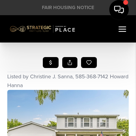
FAIR HOUSING NOTICE