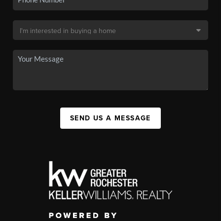
SEND US A MESSAGE