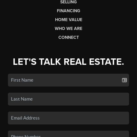
SELLING
FINANCING
HOME VALUE
WHO WE ARE
CONNECT
LET'S TALK REAL ESTATE.