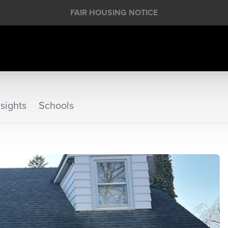
FAIR HOUSING NOTICE