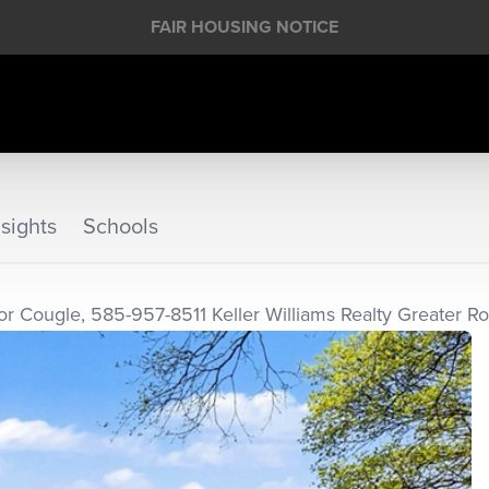
FAIR HOUSING NOTICE