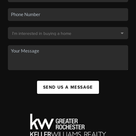
SEND US A MESSAGE