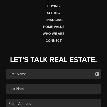
BUYING
SELLING
FINANCING
HOME VALUE
WHO WE ARE
CONNECT
LET'S TALK REAL ESTATE.