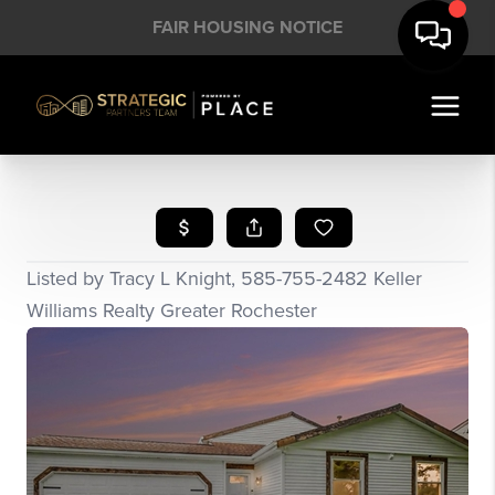
FAIR HOUSING NOTICE