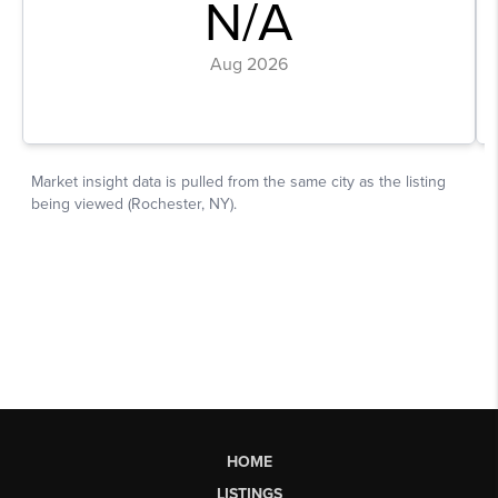
HOME
LISTINGS