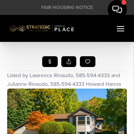
FAIR HOUSING NOTICE