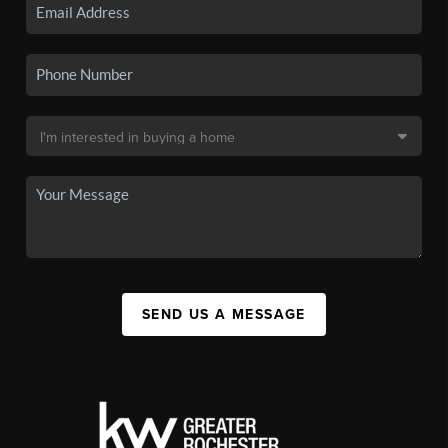
SEND US A MESSAGE