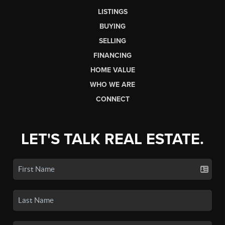
LISTINGS
BUYING
SELLING
FINANCING
HOME VALUE
WHO WE ARE
CONNECT
LET'S TALK REAL ESTATE.