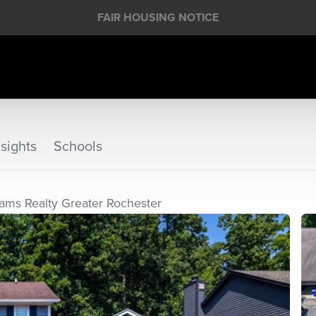
FAIR HOUSING NOTICE