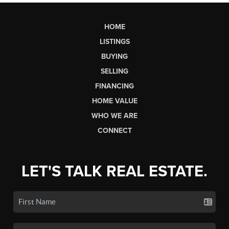
HOME
LISTINGS
BUYING
SELLING
FINANCING
HOME VALUE
WHO WE ARE
CONNECT
LET'S TALK REAL ESTATE.