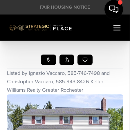
FAIR HOUSING NOTICE