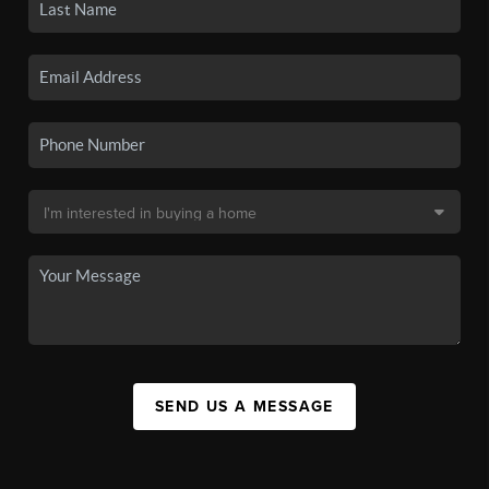
SEND US A MESSAGE