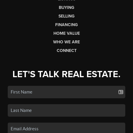
BUYING
SELLING
FINANCING
HOME VALUE
WHO WE ARE
CONNECT
LET'S TALK REAL ESTATE.