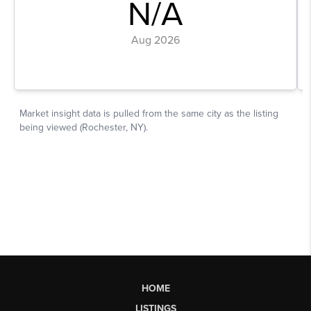
HOME
LISTINGS