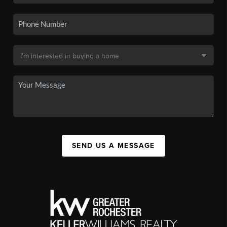
SEND US A MESSAGE