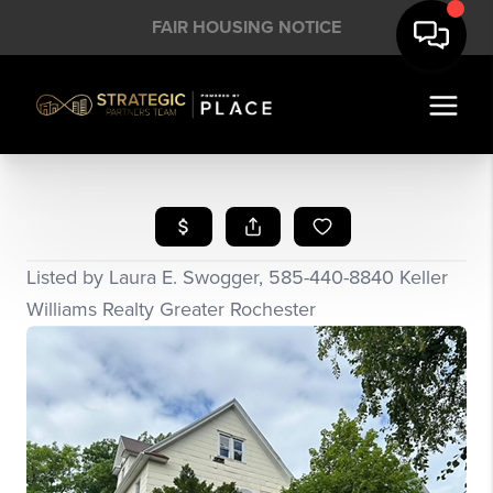
FAIR HOUSING NOTICE