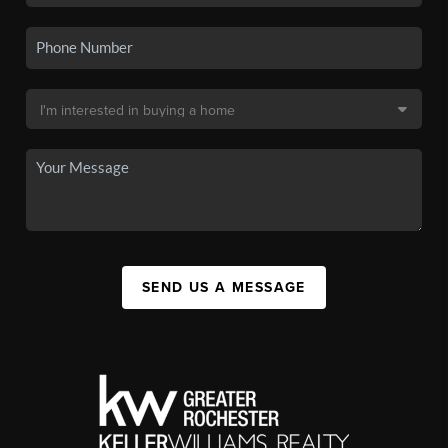
SEND US A MESSAGE