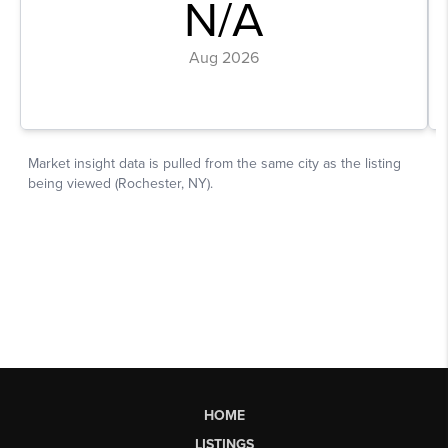
HOME
LISTINGS