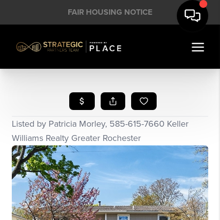
FAIR HOUSING NOTICE