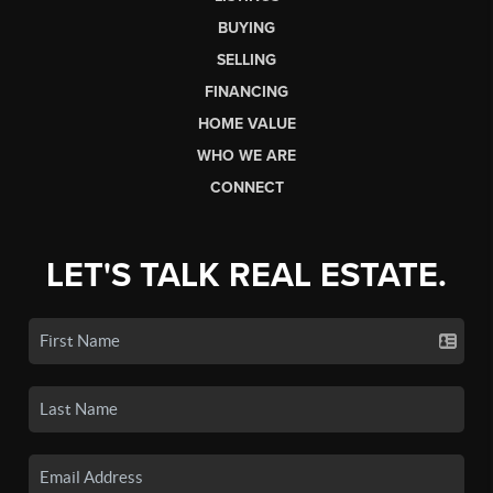
BUYING
SELLING
FINANCING
HOME VALUE
WHO WE ARE
CONNECT
LET'S TALK REAL ESTATE.