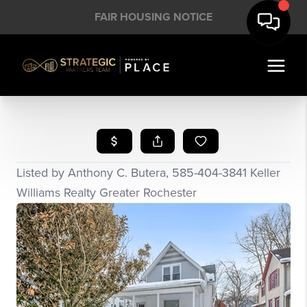
FAIR HOUSING NOTICE