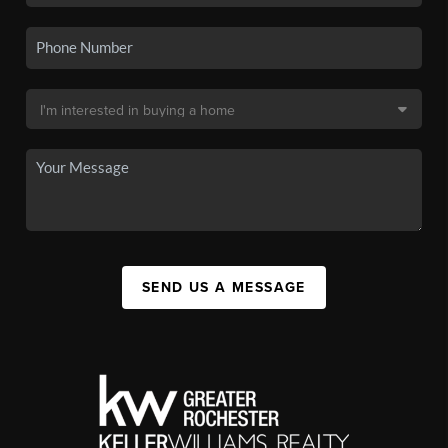
SEND US A MESSAGE