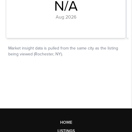
HOME
LISTINGS