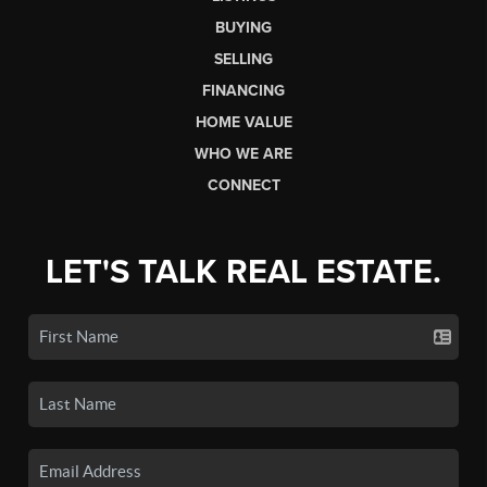
BUYING
SELLING
FINANCING
HOME VALUE
WHO WE ARE
CONNECT
LET'S TALK REAL ESTATE.