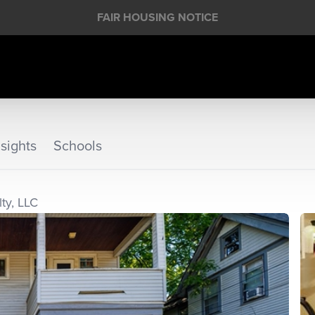
FAIR HOUSING NOTICE