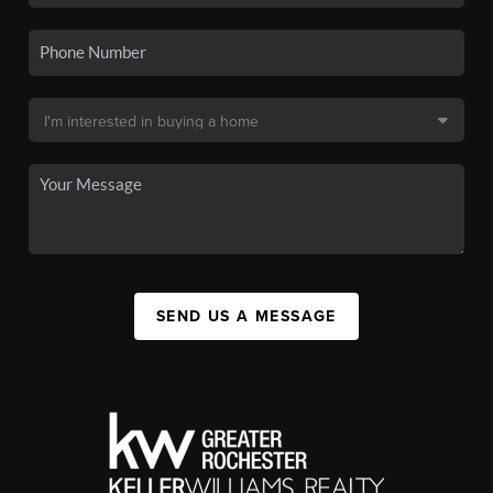
SEND US A MESSAGE