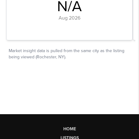
HOME
LISTINGS