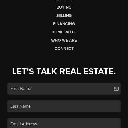
BUYING
SELLING
FINANCING
HOME VALUE
WHO WE ARE
CONNECT
LET'S TALK REAL ESTATE.