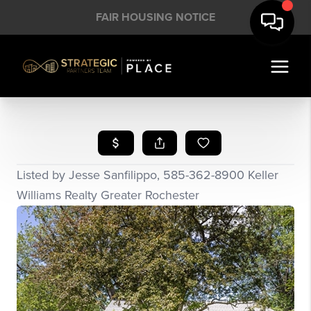
FAIR HOUSING NOTICE