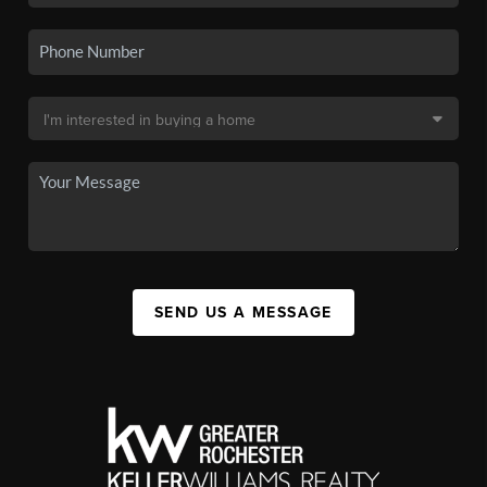
SEND US A MESSAGE