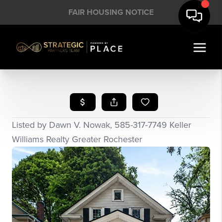
FAIR HOUSING NOTICE