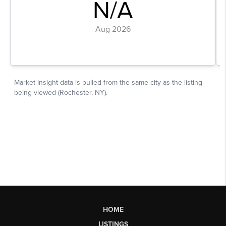
HOME
LISTINGS