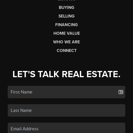
BUYING
SELLING
FINANCING
HOME VALUE
WHO WE ARE
CONNECT
LET'S TALK REAL ESTATE.