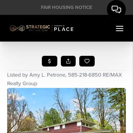
FAIR HOUSING NOTICE