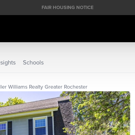
FAIR HOUSING NOTICE