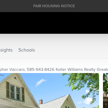
FAIR HOUSING NOTICE