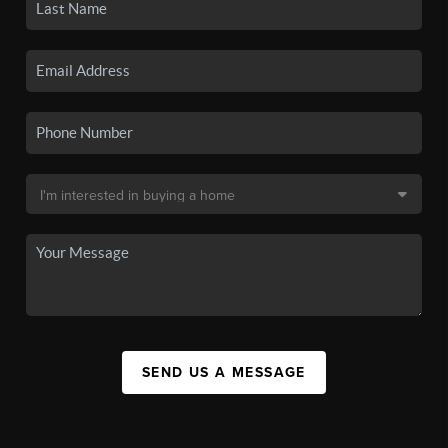
SEND US A MESSAGE