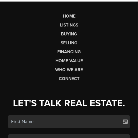
HOME
LISTINGS
BUYING
SELLING
FINANCING
HOME VALUE
WHO WE ARE
CONNECT
LET'S TALK REAL ESTATE.