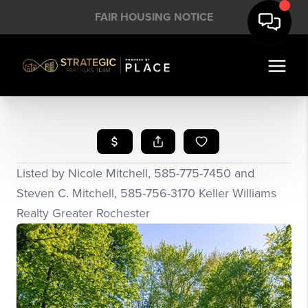
FAIR HOUSING NOTICE