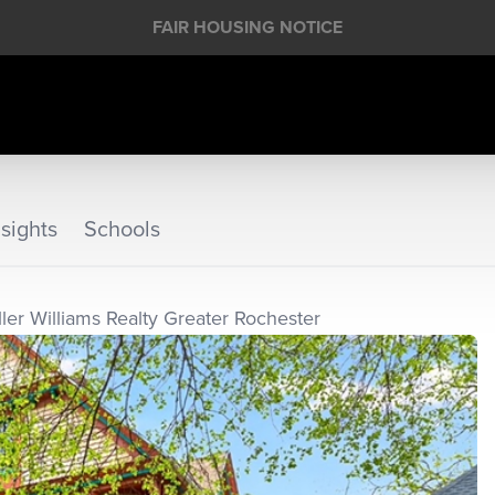
FAIR HOUSING NOTICE