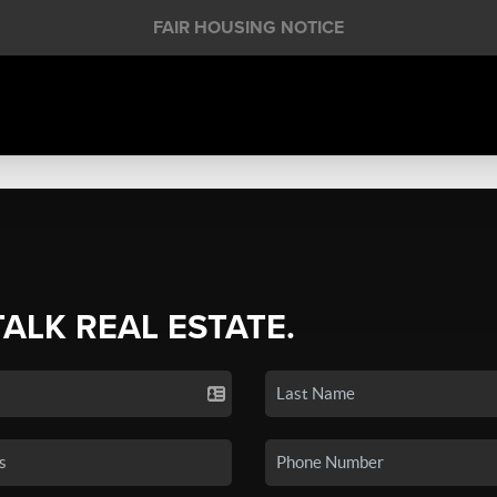
FAIR HOUSING NOTICE
TALK REAL ESTATE.