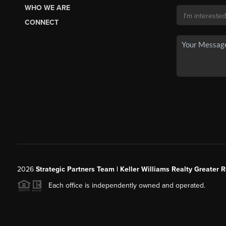
WHO WE ARE
CONNECT
2026
Strategic Partners Team
| Keller Williams Realty Greater 
Each office is independently owned and operated.