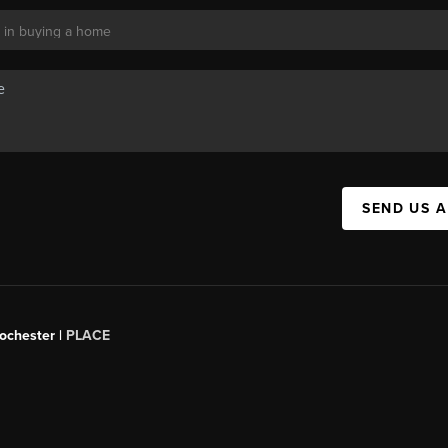
SEND US 
Rochester |
PLACE