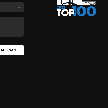
,
A MESSAGE