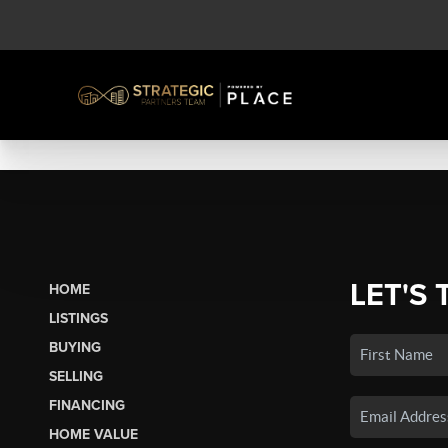
LET'S 
HOME
LISTINGS
BUYING
SELLING
FINANCING
HOME VALUE