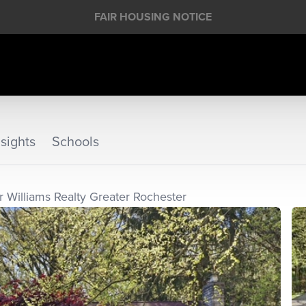
FAIR HOUSING NOTICE