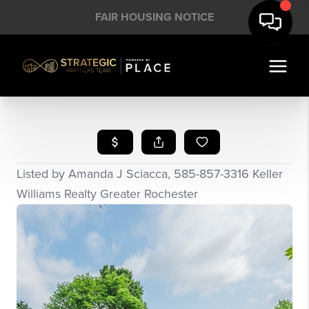
FAIR HOUSING NOTICE