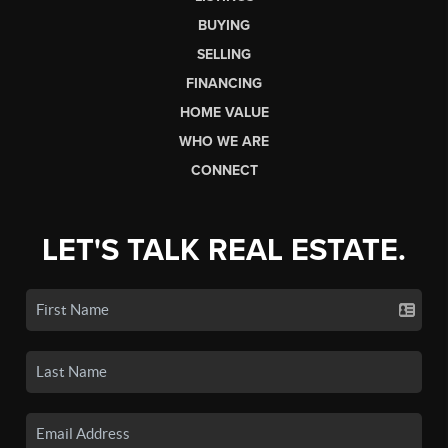
BUYING
SELLING
FINANCING
HOME VALUE
WHO WE ARE
CONNECT
LET'S TALK REAL ESTATE.