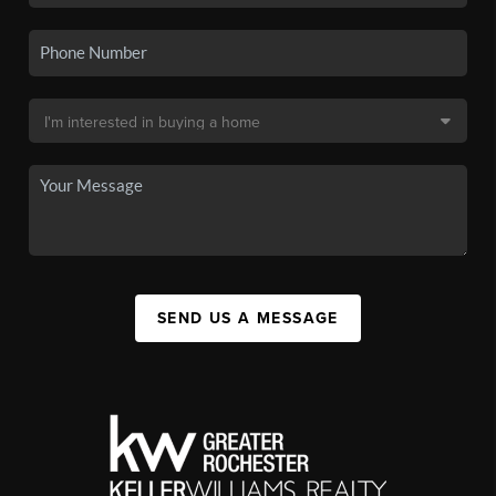
SEND US A MESSAGE