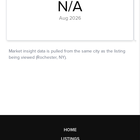
HOME
LISTINGS