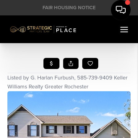
FAIR HOUSING NOTICE