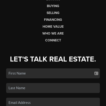
BUYING
SELLING
FINANCING
HOME VALUE
WHO WE ARE
CONNECT
LET'S TALK REAL ESTATE.