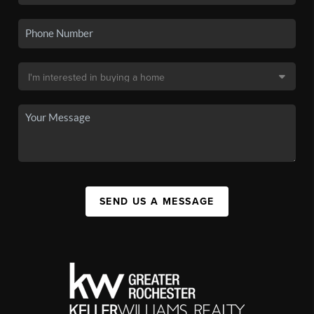
SEND US A MESSAGE