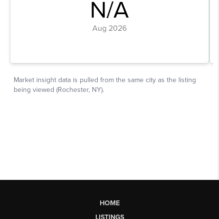
HOME
LISTINGS