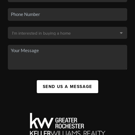
SEND US A MESSAGE