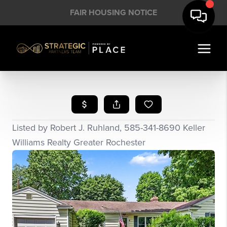
FAIR HOUSING NOTICE