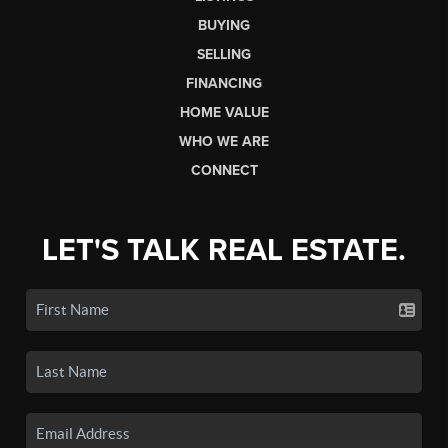
BUYING
SELLING
FINANCING
HOME VALUE
WHO WE ARE
CONNECT
LET'S TALK REAL ESTATE.