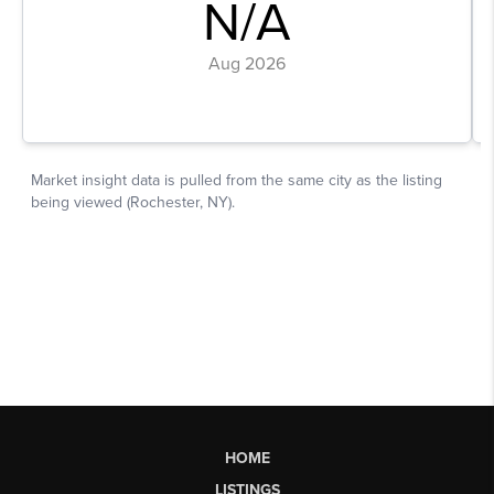
HOME
LISTINGS