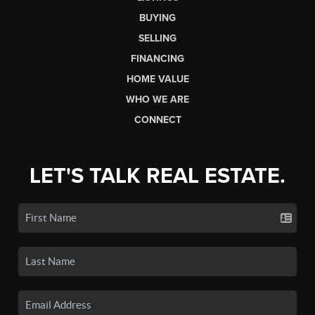
BUYING
SELLING
FINANCING
HOME VALUE
WHO WE ARE
CONNECT
LET'S TALK REAL ESTATE.