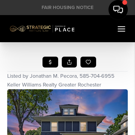
FAIR HOUSING NOTICE