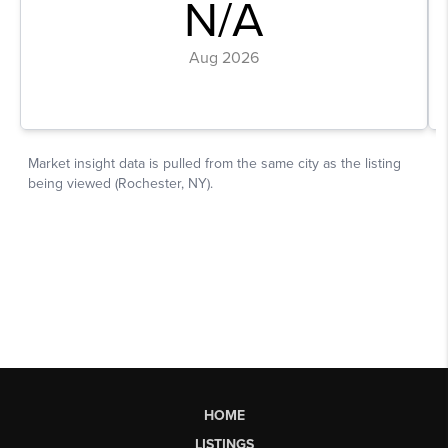
HOME
LISTINGS