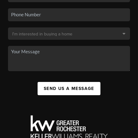
SEND US A MESSAGE