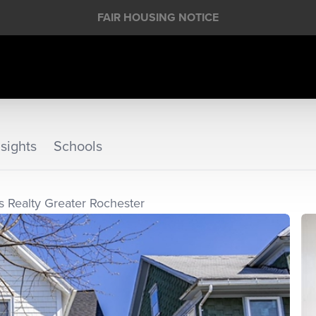
FAIR HOUSING NOTICE