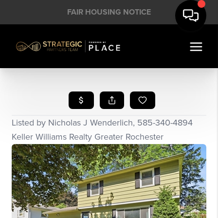
FAIR HOUSING NOTICE