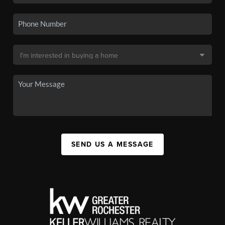
SEND US A MESSAGE