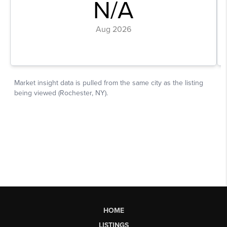
HOME
LISTINGS