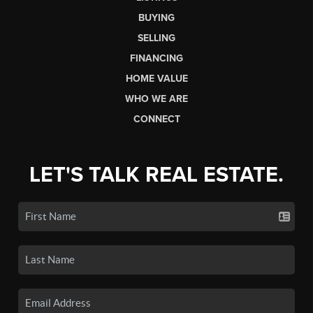
BUYING
SELLING
FINANCING
HOME VALUE
WHO WE ARE
CONNECT
LET'S TALK REAL ESTATE.