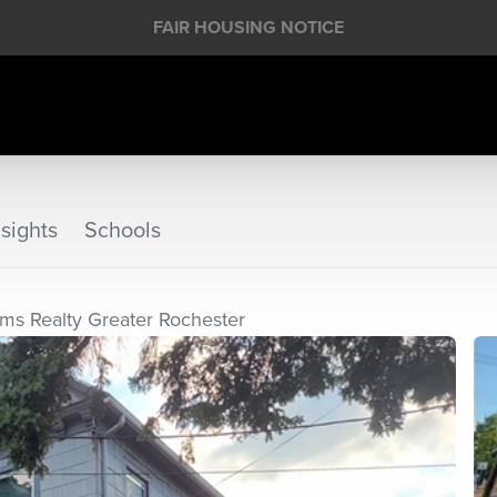
FAIR HOUSING NOTICE