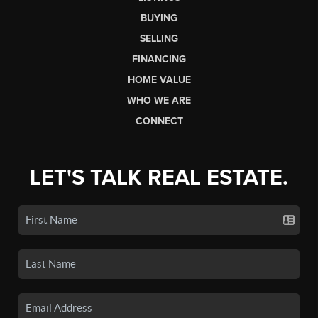
BUYING
SELLING
FINANCING
HOME VALUE
WHO WE ARE
CONNECT
LET'S TALK REAL ESTATE.