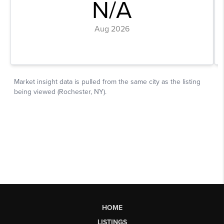
HOME
LISTINGS