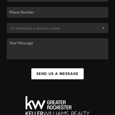
SEND US A MESSAGE