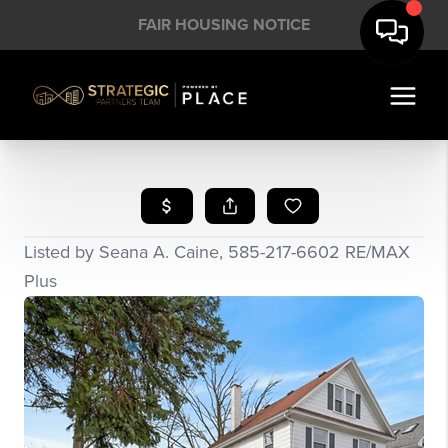
FAIR HOUSING NOTICE